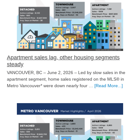
pick
up
at
the
start
of
summer
Apartment sales lag, other housing segments
steady
VANCOUVER, BC – June 2, 2026 – Led by slow sales in the
apartment segment, home sales registered on the MLS® in
about
Metro Vancouver* were down nearly four …
[Read More...]
Apartme
sales
lag,
other
housing
segment
steady