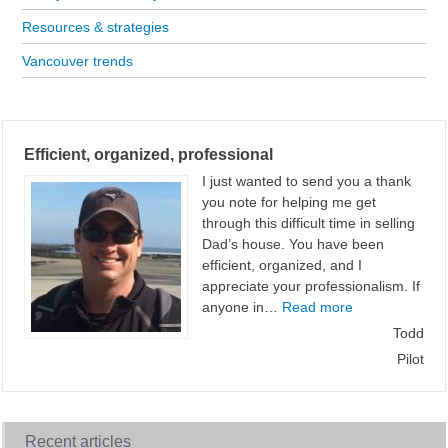
Resources & strategies
Vancouver trends
Efficient, organized, professional
I just wanted to send you a thank
you note for helping me get
through this difficult time in selling
Dad’s house. You have been
efficient, organized, and I
appreciate your professionalism. If
“Efficient, orga
anyone in…
Read more
Todd
Pilot
Recent articles