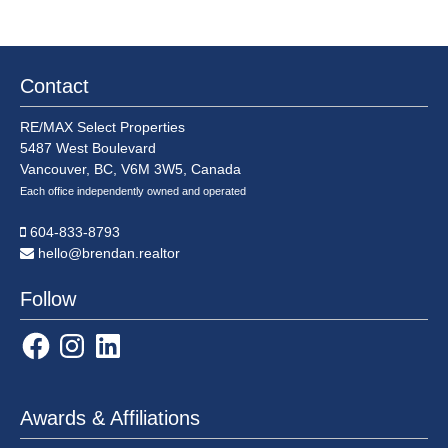
saw
lowest
annual
sales
Contact
total
in
RE/MAX Select Properties
over
5487 West Boulevard
two
Vancouver, BC, V6M 3W5, Canada
decades
Each office independently owned and operated
604-833-8793
hello@brendan.realtor
Follow
Facebook
Instagram
LinkedIn
Awards & Affiliations