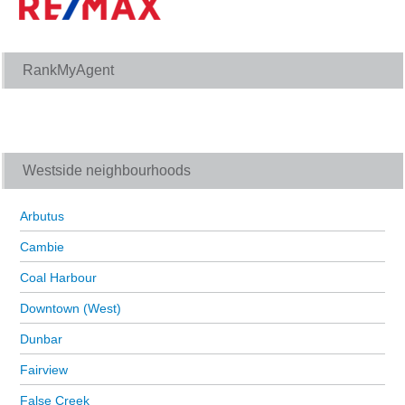
RankMyAgent
Westside neighbourhoods
Arbutus
Cambie
Coal Harbour
Downtown (West)
Dunbar
Fairview
False Creek