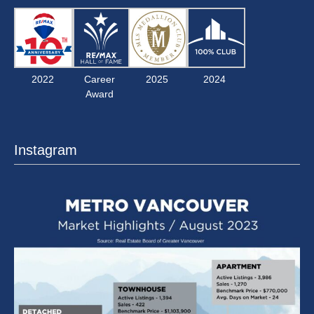
2022
Career
2025
2024
Award
Instagram