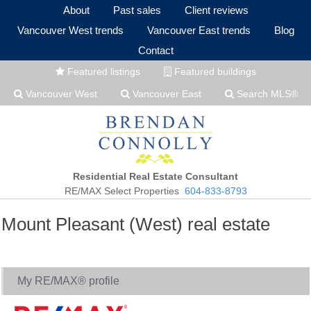
About
Past sales
Client reviews
Vancouver West trends
Vancouver East trends
Blog
Contact
Featured listings
Featured buildings
Vancouver West
Vancouver East
Search MLS®
Residential Real Estate Consultant
RE/MAX Select Properties
604-833-8793
Mount Pleasant (West) real estate
My RE/MAX® profile