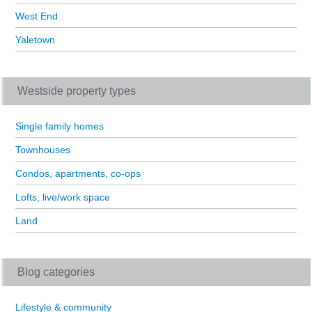
West End
Yaletown
Westside property types
Single family homes
Townhouses
Condos, apartments, co-ops
Lofts, live/work space
Land
Blog categories
Lifestyle & community