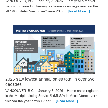
VANCOUVER, BC – February 3, 2026 – Last year’s market
trends continued in January as home sales registered on the
about
MLS® in Metro Vancouver* were 28.5 …
[Read More...]
New
year,
same
housing
market
in
Metro
Vancouver
2025 saw lowest annual sales total in over two
decades
VANCOUVER, B.C. – January 5, 2026 – Home sales registered
in the Multiple Listing Service® (MLS®) in Metro Vancouver*
about
finished the year down 10 per …
[Read More...]
2025