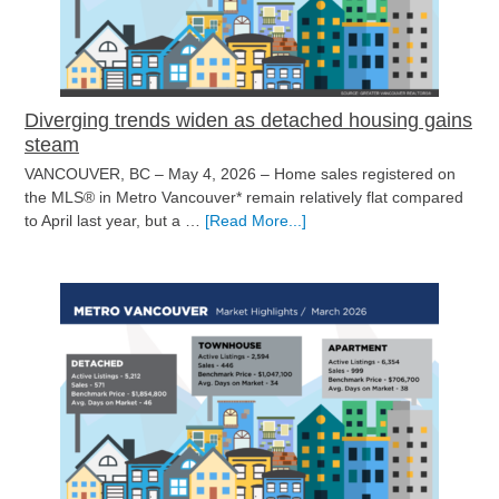
Diverging trends widen as detached housing gains
steam
VANCOUVER, BC – May 4, 2026 – Home sales registered on
the MLS® in Metro Vancouver* remain relatively flat compared
about
to April last year, but a …
[Read More...]
Diverging
trends
widen
as
detached
housing
gains
steam