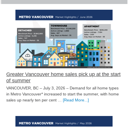
Greater Vancouver home sales pick up at the start
of summer
VANCOUVER, BC – July 3, 2026 – Demand for all home types
in Metro Vancouver* increased to start the summer, with home
about
sales up nearly ten per cent …
[Read More...]
Greater
Vancouver
home
sales