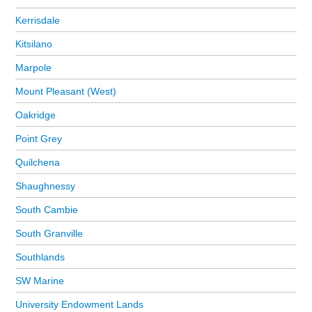
Kerrisdale
Kitsilano
Marpole
Mount Pleasant (West)
Oakridge
Point Grey
Quilchena
Shaughnessy
South Cambie
South Granville
Southlands
SW Marine
University Endowment Lands