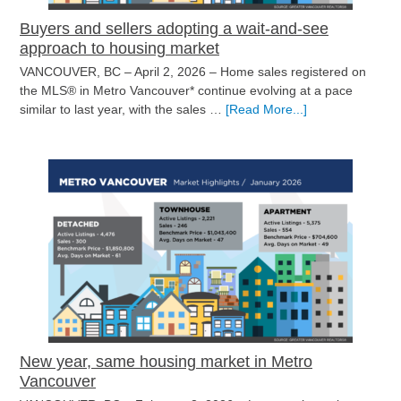
Buyers and sellers adopting a wait-and-see
approach to housing market
VANCOUVER, BC – April 2, 2026 – Home sales registered on
the MLS® in Metro Vancouver* continue evolving at a pace
about
similar to last year, with the sales …
[Read More...]
Buyers
and
sellers
adopting
a
wait-
and-
see
approach
to
housing
market
New year, same housing market in Metro
Vancouver